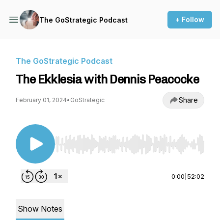
+ Follow
The GoStrategic Podcast
The GoStrategic Podcast
The Ekklesia with Dennis Peacocke
Share
February 01, 2024
•
GoStrategic
Use Left/Right to seek, Home/End to jump to st
0:00
|
52:02
Show Notes