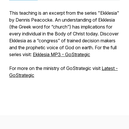
This teaching is an excerpt from the series "Ekklesia"
by Dennis Peacocke. An understanding of Ekklesia
(the Greek word for “church”) has implications for
every individual in the Body of Christ today. Discover
Ekklesia as a “congress” of trained decision makers
and the prophetic voice of God on earth. For the full
series visit:
Ekklesia MP3 - GoStrategic
For more on the ministry of GoStrategic visit
Latest -
GoStrategic